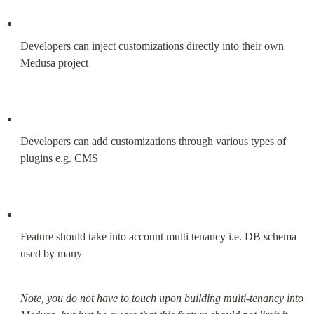
Developers can inject customizations directly into their own 
Medusa project
Developers can add customizations through various types of 
plugins e.g. CMS
Feature should take into account multi tenancy i.e. DB schema 
used by many
Note, you do not have to touch upon building multi-tenancy into 