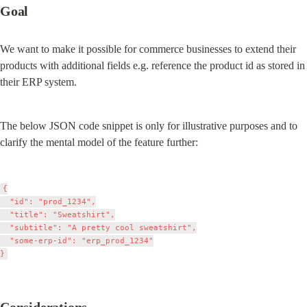
Goal
We want to make it possible for commerce businesses to extend their 
products with additional fields e.g. reference the product id as stored in 
their ERP system.
The below JSON code snippet is only for illustrative purposes and to 
clarify the mental model of the feature further:
{

	"id": "prod_1234",

	"title": "Sweatshirt",

	"subtitle": "A pretty cool sweatshirt",

	"some-erp-id": "erp_prod_1234"
