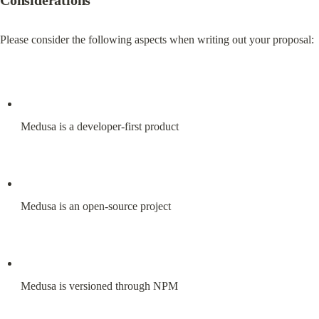
Considerations
Please consider the following aspects when writing out your proposal:
Medusa is a developer-first product
Medusa is an open-source project
Medusa is versioned through NPM