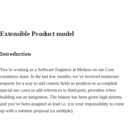
Extensible Product model
Introduction
You’re working as a Software Engineer at Medusa on our Core 
commerce team. In the last few months, we’ve received numerous 
requests for a way to add custom fields to products to accomplish 
special use cases or add references to third-party providers when 
building out an integration. The feature has been given high priority, 
and you’ve been assigned as lead i.e. it is your responsibility to come 
up with a solution proposal (or multiple).